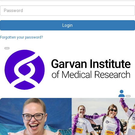
Login
Forgotten your password?