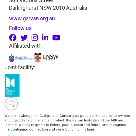
384 Victoria Street
Darlinghurst NSW 2010 Australia
www.garvan.org.au
Follow us
Affiliated with:
Joint facility:
We acknowledge the Gadigal and Gundangara peoples, the traditional owners
and custodians of the lands on which the Garvan Institute and the ABR are
located. We pay respects to Elders, past, present and future, and recognise
the continuing connection and contribution to this land.