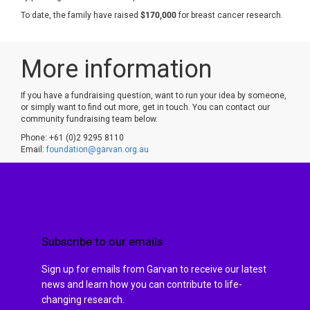
To date, the family have raised
$170,000
for breast cancer research.
More information
If you have a fundraising question, want to run your idea by someone,
or simply want to find out more, get in touch. You can contact our
community fundraising team below.
Phone: +61 (0)2 9295 8110
Email:
foundation@garvan.org.au
Subscribe to our emails
Sign up for emails from Garvan to receive our latest
news and learn how you can contribute to life-
changing research.