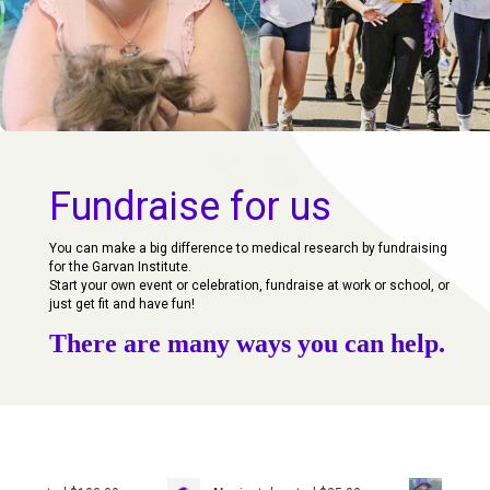
Fundraise for us
You can make a big difference to medical research by fundraising
for the Garvan Institute.
Start your own event or celebration, fundraise at work or school, or
just get fit and have fun!
There are many ways you can help.