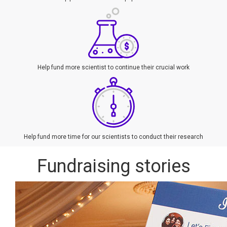
Help fund more scientist to continue their crucial work
Help fund more time for our scientists to conduct their research
Fundraising stories