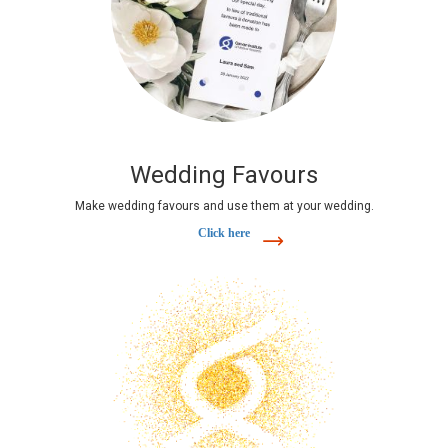
Wedding Favours
Make wedding favours and use them at your wedding.
Click here