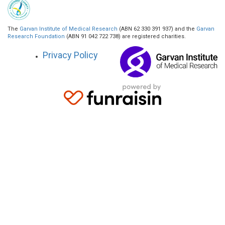
The
Garvan Institute of Medical Research
(ABN 62 330 391 937) and the
Garvan
Research Foundation
(ABN 91 042 722 738) are registered charities.
Privacy Policy