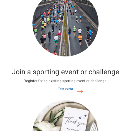
Join a sporting event or challenge
Register for an existing sporting event or challenge.
Join event