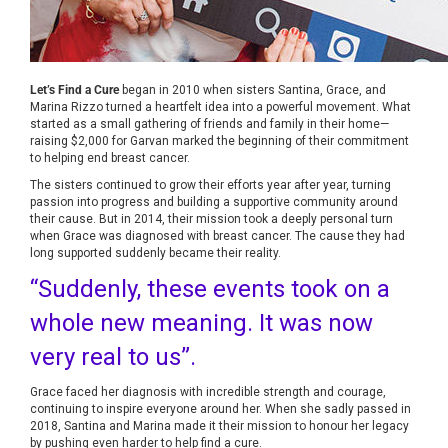
Let’s Find a Cure
began in 2010 when sisters Santina, Grace, and
Marina Rizzo turned a heartfelt idea into a powerful movement. What
started as a small gathering of friends and family in their home—
raising $2,000 for Garvan marked the beginning of their commitment
to helping end breast cancer.
The sisters continued to grow their efforts year after year, turning
passion into progress and building a supportive community around
their cause. But in 2014, their mission took a deeply personal turn
when Grace was diagnosed with breast cancer. The cause they had
long supported suddenly became their reality.
“Suddenly, these events took on a
whole new meaning. It was now
very real to us”.
Grace faced her diagnosis with incredible strength and courage,
continuing to inspire everyone around her. When she sadly passed in
2018, Santina and Marina made it their mission to honour her legacy
by pushing even harder to help find a cure.