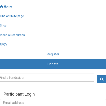
Home
Find a tribute page
Shop
Ideas & Resources
FAQ's
Register
Donate
Participant Login