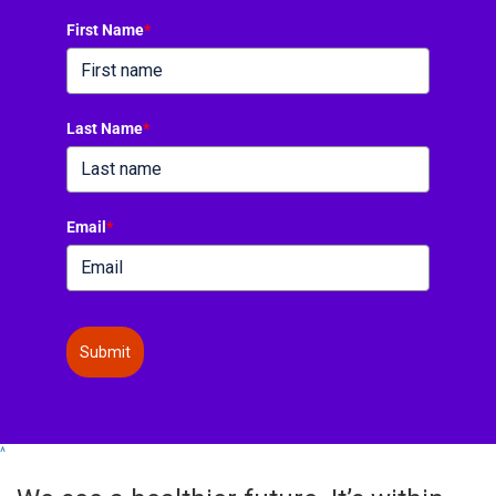
First Name
*
Last Name
*
Email
*
Submit
^