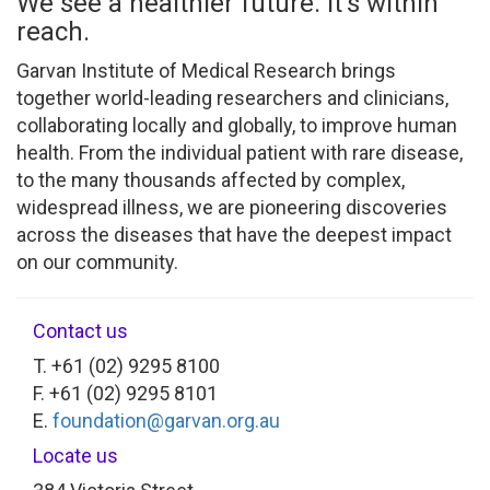
We see a healthier future. It’s within
reach.
Garvan Institute of Medical Research brings
together world-leading researchers and clinicians,
collaborating locally and globally, to improve human
health. From the individual patient with rare disease,
to the many thousands affected by complex,
widespread illness, we are pioneering discoveries
across the diseases that have the deepest impact
on our community.
Contact us
T. +61 (02) 9295 8100
F. +61 (02) 9295 8101
E.
foundation@garvan.org.au
Locate us