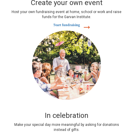
Create your own event
Host your own fundraising event at home, school or work and raise
funds for the Garvan Institute.
Start fundraising
In celebration
Make your special day more meaningful by asking for donations
instead of gifts.