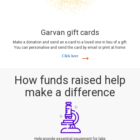
Garvan gift cards
Make a donation and send an e-card to a loved one in lieu of a gift.
You can personalise and send the card by email or print at home.
Click here
How funds raised help
make a difference
Help provide essential equipment for labs