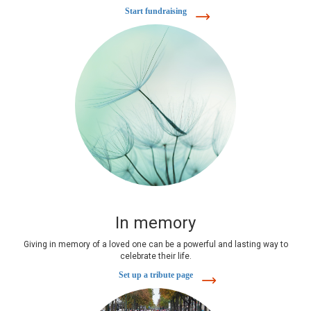
Start fundraising
In memory
Giving in memory of a loved one can be a powerful and lasting way to
celebrate their life.
Set up a tribute page